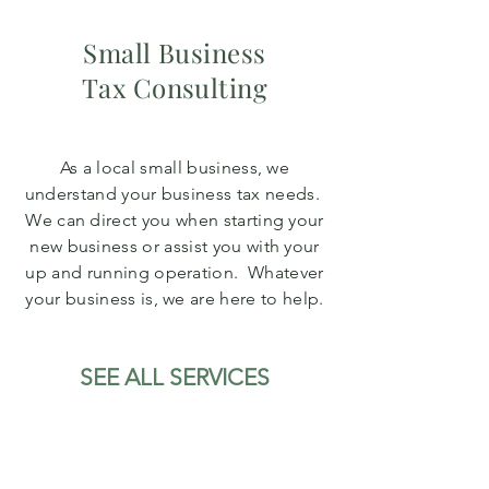
Small Business
Tax Consulting
As a local small business, we
understand your business tax needs.
We can direct you when starting your
new business or assist you with your
up and running operation. Whatever
your business is, we are here to help.
SEE ALL SERVICES