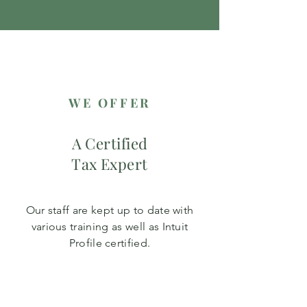
WE OFFER
A Certified
Tax Expert
Our staff are kept up to date with
various training as well as Intuit
Profile certified.