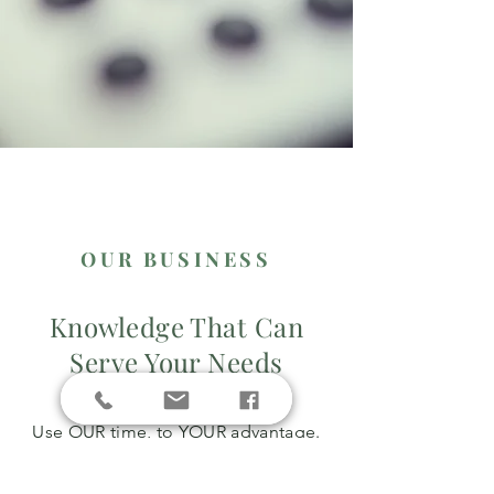
OUR BUSINESS
Knowledge That Can
Serve Your Needs
Use OUR time, to YOUR advantage.
Life is busy, let an experienced tax
professional handle it for you.