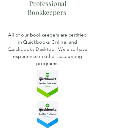
Professional
Bookkeepers
All of our bookkeepers are certified
in Quickbooks Online, and
Quickbooks Desktop. We also have
experience in other accounting
programs.