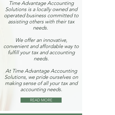
Time Advantage Accounting
Solutions is a locally owned and
operated business committed to
assisting others with their tax
needs.
We offer an innovative,
convenient and affordable way to
fulfill your tax and accounting
needs.
At Time Advantage Accounting
Solutions, we pride ourselves on
making sense of all your tax and
accounting needs.
READ MORE