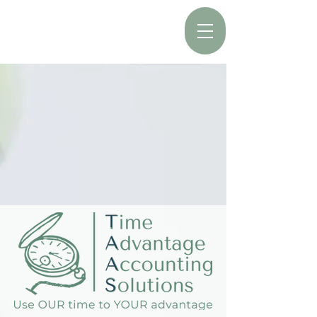
Call the office:
403-350-5077