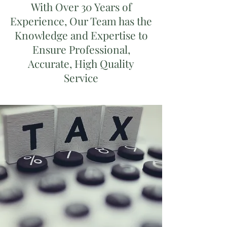
With Over 30 Years of
Experience, Our Team has the
Knowledge and Expertise to
Ensure Professional,
Accurate, High Quality
Service