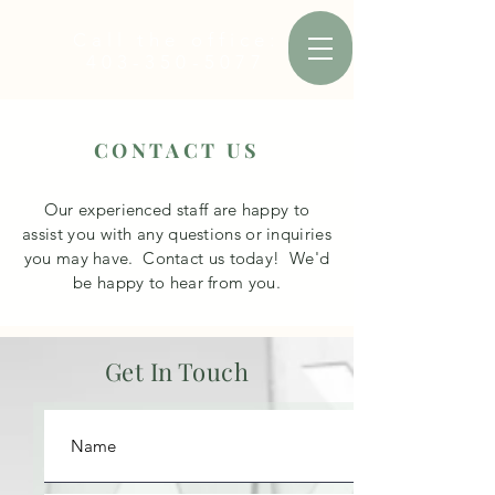
Call the office:
403-350-5077
CONTACT US
Our
experienced
staff are happy to
assist
you with any questions or inquiries
you may have. Contact us today! We'd
be happy to hear from you.
Get In Touch