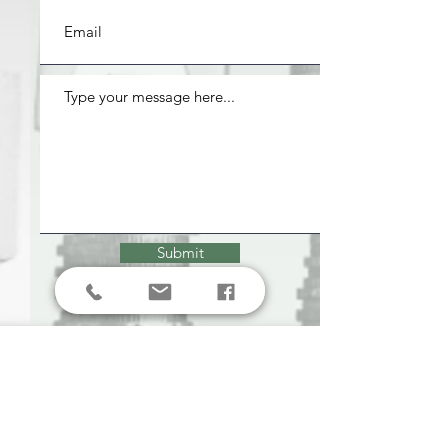
Submit